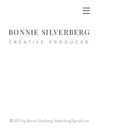
BONNIE SILVERBERG
CREATIVE PRODUCER
© 2021 by Bonnie Silverberg |
bsilverberg@gmail.com